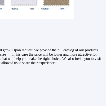
g/m2. Upon request, we provide the full catalog of our products.
ze — in this case the price will be lower and more attractive for
that will help you make the right choice. We also invite you to visit
 allowed us to share their experience: