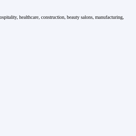
spitality, healthcare, construction, beauty salons, manufacturing,