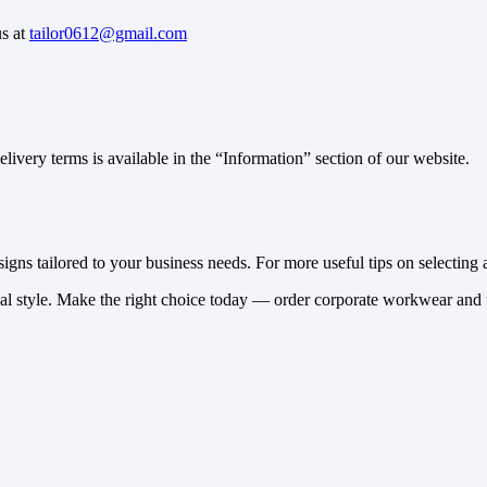
us at
tailor0612@gmail.com
ivery terms is available in the “Information” section of our website.
gns tailored to your business needs. For more useful tips on selecting a
nal style. Make the right choice today — order corporate workwear and f