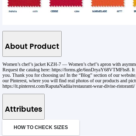
About Product
Women’s chef’s jacket KZH-7 — Women’s chef’s apron with asymmetrica
Request the catalog here: https://forms.gle/6nnDryaY68VTMFbs8. It is 
you. Thank you for choosing us! In the “Blog” section of our website, 
our Pinterest, where you will find real photos of our products and pic
https://it.pinterest.com/RaputaNadiia/restaurant-wear-divise-ristoranti/
Attributes
HOW TO CHECK SIZES