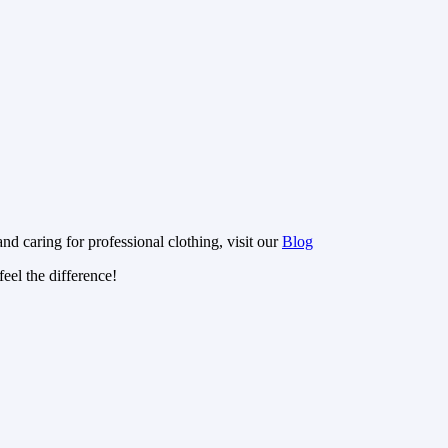
nd caring for professional clothing, visit our
Blog
eel the difference!