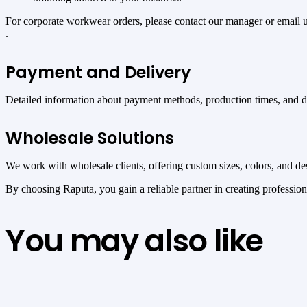
For corporate workwear orders, please contact our manager or email 
.
Payment and Delivery
Detailed information about payment methods, production times, and del
Wholesale Solutions
We work with wholesale clients, offering custom sizes, colors, and desi
By choosing Raputa, you gain a reliable partner in creating professio
You may also like