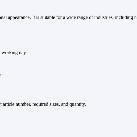
l appearance. It is suitable for a wide range of industries, including ho
e working day
le
article number, required sizes, and quantity.