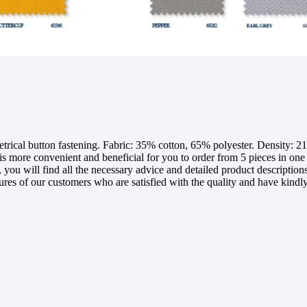
l button fastening. Fabric: 35% cotton, 65% polyester. Density: 210 
more convenient and beneficial for you to order from 5 pieces in one si
you will find all the necessary advice and detailed product descriptions 
tures of our customers who are satisfied with the quality and have kindly