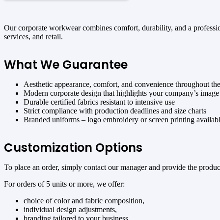
Our corporate workwear combines comfort, durability, and a professiona
services, and retail.
What We Guarantee
Aesthetic appearance, comfort, and convenience throughout th
Modern corporate design that highlights your company’s image
Durable certified fabrics resistant to intensive use
Strict compliance with production deadlines and size charts
Branded uniforms – logo embroidery or screen printing availab
Customization Options
To place an order, simply contact our manager and provide the product 
For orders of 5 units or more, we offer:
choice of color and fabric composition,
individual design adjustments,
branding tailored to your business.