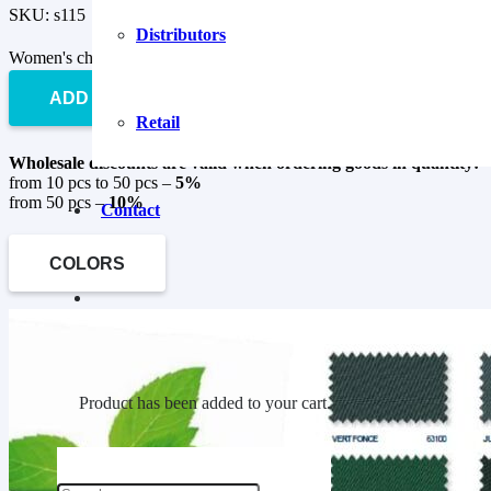
SKU:
s115
Distributors
Women's chef's jacket KZH-7 quantity
ADD TO CART
Retail
Wholesale discounts are valid when ordering goods in quantity:
from 10 pcs to 50 pcs –
5%
from 50 pcs –
10%
Contact
COLORS
Product
has been added to your cart.