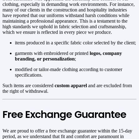
clothing, especially in demanding work environments. For instance,
many of our clients in the construction and hospitality industries
have reported that our uniforms withstand harsh conditions while
maintaining a professional appearance. This is a testament to the
high standards we uphold in fabric selection and craftsmanship,
which we ensure is reflected in every piece we produce.
items produced in a specific fabric color selected by the client;
garments with embroidered or printed
logos, company
branding, or personalization
;
modified or tailor-made clothing according to customer
specifications.
Such items are considered
custom apparel
and are excluded from
the right of withdrawal.
Free Exchange Guarantee
We are proud to offer a free exchange guarantee within the 15-day
period, as we understand that fit and comfort are paramount in