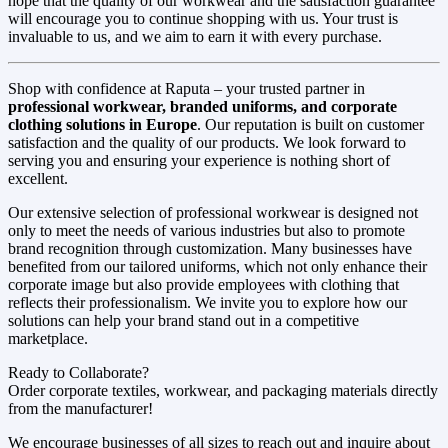
hope that the quality of our workwear and the satisfaction guarantee
will encourage you to continue shopping with us. Your trust is
invaluable to us, and we aim to earn it with every purchase.
Shop with confidence at Raputa – your trusted partner in
professional workwear, branded uniforms, and corporate
clothing solutions in Europe
. Our reputation is built on customer
satisfaction and the quality of our products. We look forward to
serving you and ensuring your experience is nothing short of
excellent.
Our extensive selection of professional workwear is designed not
only to meet the needs of various industries but also to promote
brand recognition through customization. Many businesses have
benefited from our tailored uniforms, which not only enhance their
corporate image but also provide employees with clothing that
reflects their professionalism. We invite you to explore how our
solutions can help your brand stand out in a competitive
marketplace.
Ready to Collaborate?
Order corporate textiles, workwear, and packaging materials directly
from the manufacturer!
We encourage businesses of all sizes to reach out and inquire about