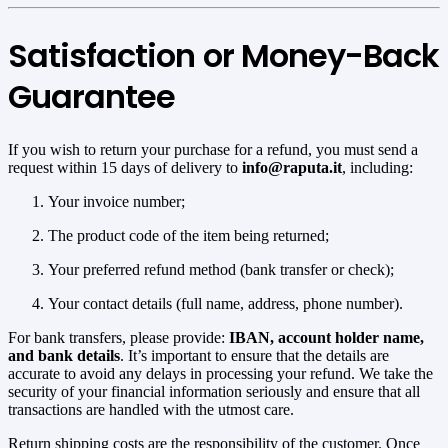
Satisfaction or Money-Back
Guarantee
If you wish to return your purchase for a refund, you must send a
request within 15 days of delivery to
info@raputa.it
, including:
Your invoice number;
The product code of the item being returned;
Your preferred refund method (bank transfer or check);
Your contact details (full name, address, phone number).
For bank transfers, please provide:
IBAN, account holder name,
and bank details
. It’s important to ensure that the details are
accurate to avoid any delays in processing your refund. We take the
security of your financial information seriously and ensure that all
transactions are handled with the utmost care.
Return shipping costs are the responsibility of the customer. Once