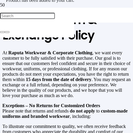
Product
has been added to your cart.
Raputa Return &
Exchange Policy
At
Raputa Workwear & Corporate Clothing
, we want every
customer to be fully satisfied with their purchase. Our goal is to
ensure that our customers feel confident and secure in their choice of
workwear, uniforms, or professional clothing. If for any reason our
products do not meet your expectations, you have the right to return
them within
15 days from the date of delivery
. You may request an
exchange or a full refund, depending on your preference. We
believe in the quality of our products, and we hope that you will
love your purchase as much as we do.
Exceptions – No Returns for Customized Orders
Please note that returns and refunds
do not apply
to
custom-made
uniforms and branded workwear
, including:
To illustrate our commitment to quality, we often receive feedback
from customers who appreciate the durability and comfort of our