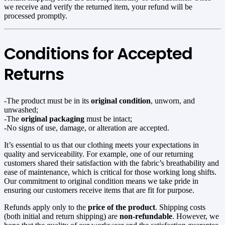
we receive and verify the returned item, your refund will be
processed promptly.
Conditions for Accepted
Returns
-The product must be in its
original condition
, unworn, and
unwashed;
-The
original packaging
must be intact;
-No signs of use, damage, or alteration are accepted.
It’s essential to us that our clothing meets your expectations in
quality and serviceability. For example, one of our returning
customers shared their satisfaction with the fabric’s breathability and
ease of maintenance, which is critical for those working long shifts.
Our commitment to original condition means we take pride in
ensuring our customers receive items that are fit for purpose.
Refunds apply only to the
price of the product
. Shipping costs
(both initial and return shipping) are
non-refundable
. However, we