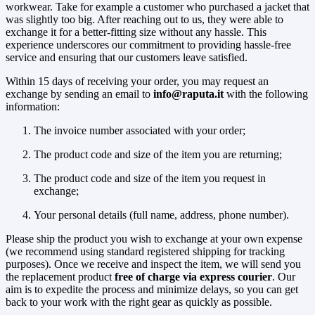
workwear. Take for example a customer who purchased a jacket that
was slightly too big. After reaching out to us, they were able to
exchange it for a better-fitting size without any hassle. This
experience underscores our commitment to providing hassle-free
service and ensuring that our customers leave satisfied.
Within 15 days of receiving your order, you may request an
exchange by sending an email to
info@raputa.it
with the following
information:
The invoice number associated with your order;
The product code and size of the item you are returning;
The product code and size of the item you request in
exchange;
Your personal details (full name, address, phone number).
Please ship the product you wish to exchange at your own expense
(we recommend using standard registered shipping for tracking
purposes). Once we receive and inspect the item, we will send you
the replacement product
free of charge via express courier
. Our
aim is to expedite the process and minimize delays, so you can get
back to your work with the right gear as quickly as possible.