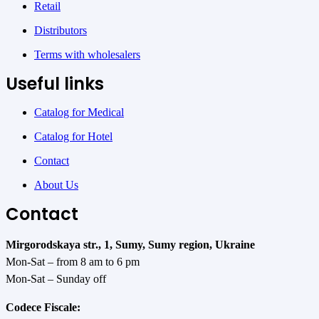
Retail
Distributors
Terms with wholesalers
Useful links
Catalog for Medical
Catalog for Hotel
Contact
About Us
Contact
Mirgorodskaya str., 1, Sumy, Sumy region, Ukraine
Mon-Sat – from 8 am to 6 pm
Mon-Sat – Sunday off
Codece Fiscale: