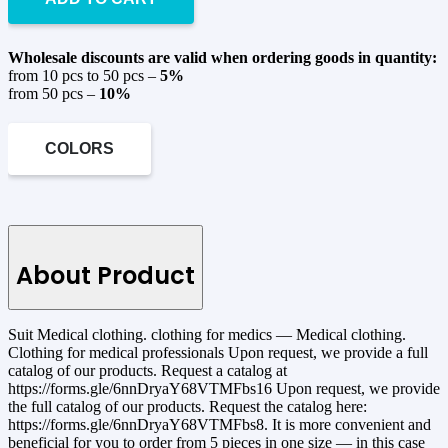
Wholesale discounts are valid when ordering goods in quantity:
from 10 pcs to 50 pcs –
5%
from 50 pcs –
10%
COLORS
About Product
Suit Medical clothing. clothing for medics — Medical clothing.
Clothing for medical professionals Upon request, we provide a full
catalog of our products. Request a catalog at
https://forms.gle/6nnDryaY68VTMFbs16 Upon request, we provide
the full catalog of our products. Request the catalog here:
https://forms.gle/6nnDryaY68VTMFbs8. It is more convenient and
beneficial for you to order from 5 pieces in one size — in this case