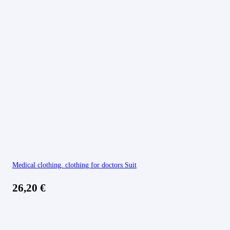
Medical clothing. clothing for doctors Suit
26,20
€