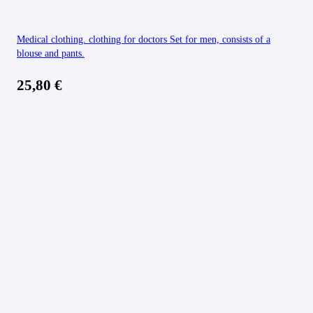
Medical clothing. clothing for doctors Set for men, consists of a
blouse and pants.
25,80
€