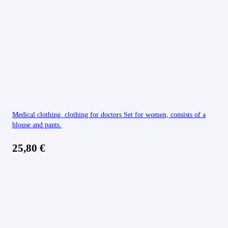
Medical clothing. clothing for doctors Set for women, consists of a
blouse and pants.
25,80
€