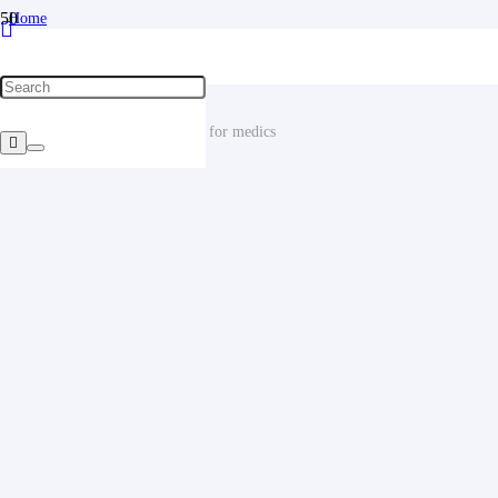
Home
/
Uniforms for medical workers and the SPA industry
/
Medical gowns
/
Suit Medical clothing. clothing for medics