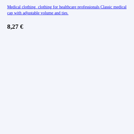
Medical clothing. clothing for healthcare professionals Classic medical
cap with adjustable volume and ties.
8,27
€