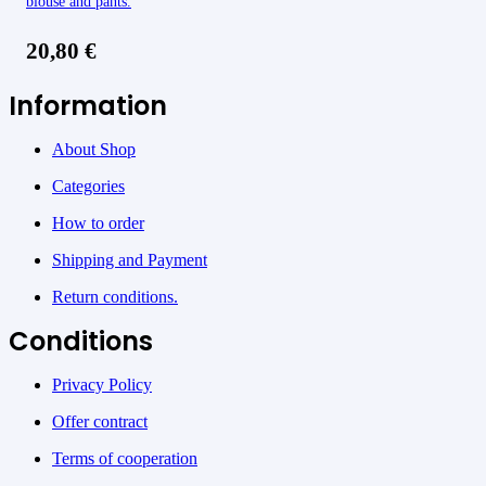
blouse and pants.
20,80
€
Information
About Shop
Categories
How to order
Shipping and Payment
Return conditions.
Conditions
Privacy Policy
Offer contract
Terms of cooperation