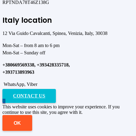
RPTNDA78T46Z138G
Italy location
12 Via Guido Cavalcanti, Spinea, Venizia, Italy, 30038
Mon-Sat – from 8 am to 6 pm
Mon-Sat – Sunday off
+380669569338, +393428335718,
+393713893963
WhatsApp, Viber
CONTACT US
This website uses cookies to improve your experience. If you
continue to use this site, you agree with it.
OK