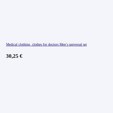
Medical clothing. clothes for doctors Men’s universal set
30,25
€