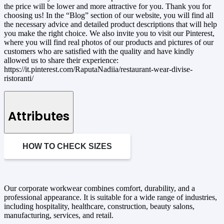
the price will be lower and more attractive for you. Thank you for
choosing us! In the “Blog” section of our website, you will find all
the necessary advice and detailed product descriptions that will help
you make the right choice. We also invite you to visit our Pinterest,
where you will find real photos of our products and pictures of our
customers who are satisfied with the quality and have kindly
allowed us to share their experience:
https://it.pinterest.com/RaputaNadiia/restaurant-wear-divise-
ristoranti/
Attributes
HOW TO CHECK SIZES
Our corporate workwear combines comfort, durability, and a
professional appearance. It is suitable for a wide range of industries,
including hospitality, healthcare, construction, beauty salons,
manufacturing, services, and retail.