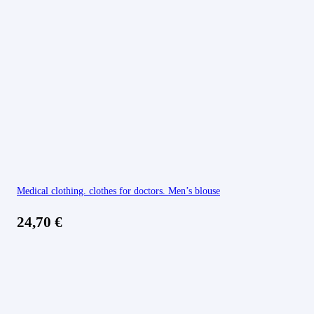
Medical clothing. clothes for doctors. Men’s blouse
24,70
€