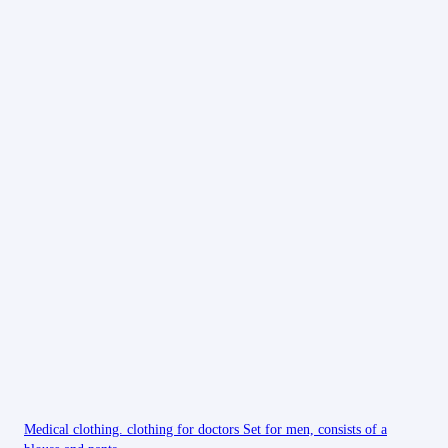
Medical clothing. clothing for doctors Set for men, consists of a