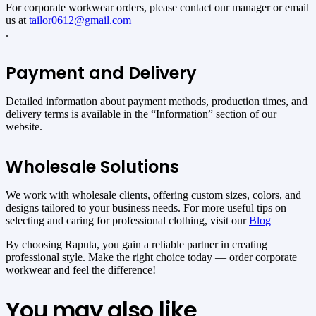
For corporate workwear orders, please contact our manager or email
us at
tailor0612@gmail.com
.
Payment and Delivery
Detailed information about payment methods, production times, and
delivery terms is available in the “Information” section of our
website.
Wholesale Solutions
We work with wholesale clients, offering custom sizes, colors, and
designs tailored to your business needs. For more useful tips on
selecting and caring for professional clothing, visit our
Blog
By choosing Raputa, you gain a reliable partner in creating
professional style. Make the right choice today — order corporate
workwear and feel the difference!
You may also like