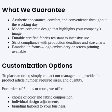
What We Guarantee
Aesthetic appearance, comfort, and convenience throughout
the working day
Modern corporate design that highlights your company’s
image
Durable certified fabrics resistant to intensive use
Strict compliance with production deadlines and size charts
Branded uniforms – logo embroidery or screen printing
available
Customization Options
To place an order, simply contact our manager and provide the
product article number, required sizes, and quantity.
For orders of 5 units or more, we offer:
choice of color and fabric composition,
individual design adjustments,
branding tailored to your business.