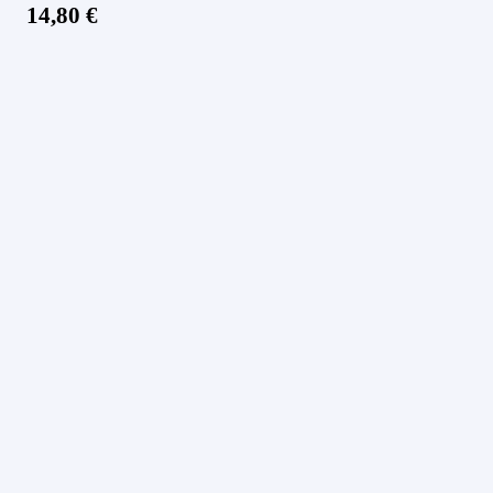
14,80
€