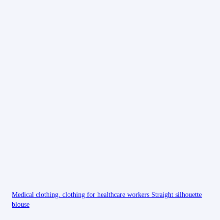
Medical clothing. clothing for healthcare workers Straight silhouette
blouse