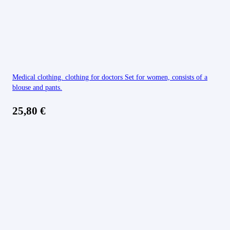
Medical clothing. clothing for doctors Set for women, consists of a
blouse and pants.
25,80
€