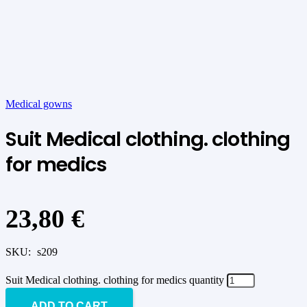
Medical gowns
Suit Medical clothing. clothing
for medics
23,80
€
SKU:
s209
Suit Medical clothing. clothing for medics quantity
ADD TO CART