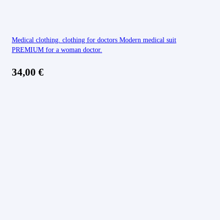
Medical clothing. clothing for doctors Modern medical suit
PREMIUM for a woman doctor.
34,00
€