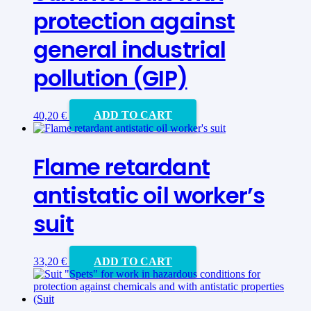
protection against
general industrial
pollution (GIP)
40,20
€
ADD TO CART
Flame retardant
antistatic oil worker’s
suit
33,20
€
ADD TO CART