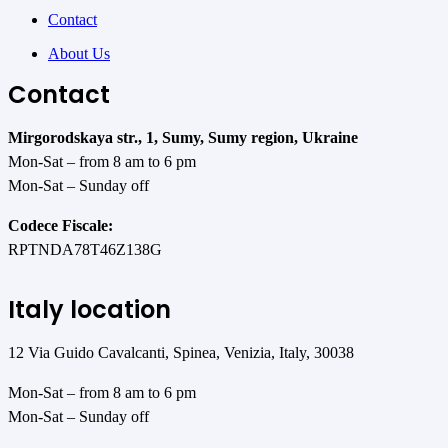
Contact
About Us
Contact
Mirgorodskaya str., 1, Sumy, Sumy region, Ukraine
Mon-Sat – from 8 am to 6 pm
Mon-Sat – Sunday off
Codece Fiscale:
RPTNDA78T46Z138G
Italy location
12 Via Guido Cavalcanti, Spinea, Venizia, Italy, 30038
Mon-Sat – from 8 am to 6 pm
Mon-Sat – Sunday off