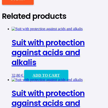
Related products
Suit with protection
against acids and
alkalis
32,80
€
ADD TO CART
Suit with protection
against acids and