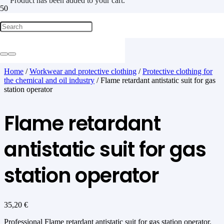
Product
has been added to your cart.
Home
/
Workwear and protective clothing
/
Protective clothing for
the chemical and oil industry
/ Flame retardant antistatic suit for gas
station operator
Flame retardant
antistatic suit for gas
station operator
35,20
€
Professional Flame retardant antistatic suit for gas station operator.