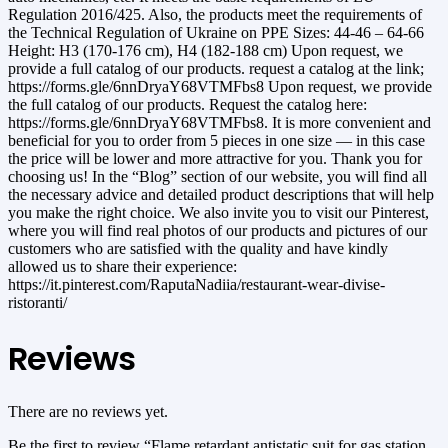
Regulation 2016/425. Also, the products meet the requirements of
the Technical Regulation of Ukraine on PPE Sizes: 44-46 – 64-66
Height: H3 (170-176 cm), H4 (182-188 cm) Upon request, we
provide a full catalog of our products. request a catalog at the link;
https://forms.gle/6nnDryaY68VTMFbs8 Upon request, we provide
the full catalog of our products. Request the catalog here:
https://forms.gle/6nnDryaY68VTMFbs8. It is more convenient and
beneficial for you to order from 5 pieces in one size — in this case
the price will be lower and more attractive for you. Thank you for
choosing us! In the “Blog” section of our website, you will find all
the necessary advice and detailed product descriptions that will help
you make the right choice. We also invite you to visit our Pinterest,
where you will find real photos of our products and pictures of our
customers who are satisfied with the quality and have kindly
allowed us to share their experience:
https://it.pinterest.com/RaputaNadiia/restaurant-wear-divise-
ristoranti/
Reviews
There are no reviews yet.
Be the first to review “Flame retardant antistatic suit for gas station