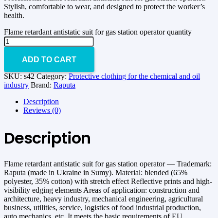
Stylish, comfortable to wear, and designed to protect the worker’s
health.
Flame retardant antistatic suit for gas station operator quantity
ADD TO CART
SKU:
s42
Category:
Protective clothing for the chemical and oil
industry
Brand:
Raputa
Description
Reviews (0)
Description
Flame retardant antistatic suit for gas station operator — Trademark:
Raputa (made in Ukraine in Sumy). Material: blended (65%
polyester, 35% cotton) with stretch effect Reflective prints and high-
visibility edging elements Areas of application: construction and
architecture, heavy industry, mechanical engineering, agricultural
business, utilities, service, logistics of food industrial production,
auto mechanics, etc. It meets the basic requirements of EU