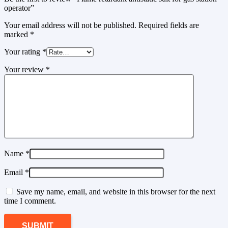
operator”
Your email address will not be published.
Required fields are
marked
*
Your rating
*
Your review
*
Name
*
Email
*
Save my name, email, and website in this browser for the next
time I comment.