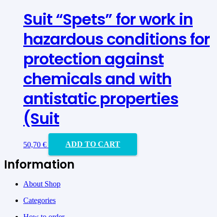
Suit “Spets” for work in
hazardous conditions for
protection against
chemicals and with
antistatic properties
(Suit
50,70
€
ADD TO CART
Information
About Shop
Categories
How to order