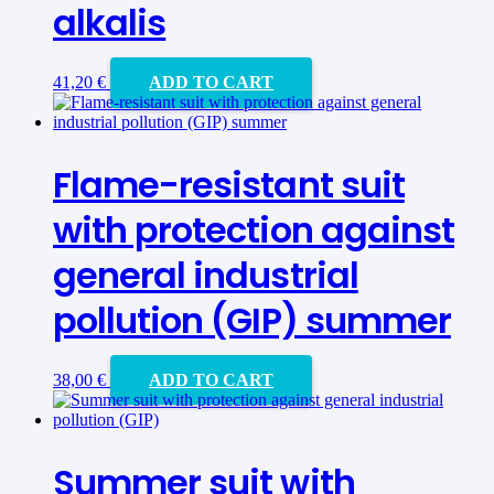
alkalis
41,20
€
ADD TO CART
Flame-resistant suit
with protection against
general industrial
pollution (GIP) summer
38,00
€
ADD TO CART
Summer suit with