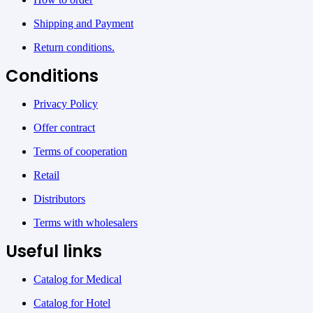
Shipping and Payment
Return conditions.
Conditions
Privacy Policy
Offer contract
Terms of cooperation
Retail
Distributors
Terms with wholesalers
Useful links
Catalog for Medical
Catalog for Hotel