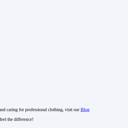
nd caring for professional clothing, visit our
Blog
eel the difference!