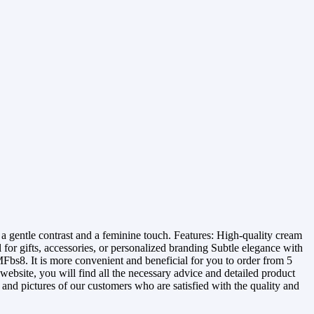
 gentle contrast and a feminine touch. Features: High-quality cream
or gifts, accessories, or personalized branding Subtle elegance with
Fbs8. It is more convenient and beneficial for you to order from 5
website, you will find all the necessary advice and detailed product
s and pictures of our customers who are satisfied with the quality and