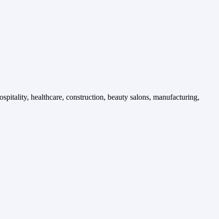
spitality, healthcare, construction, beauty salons, manufacturing,