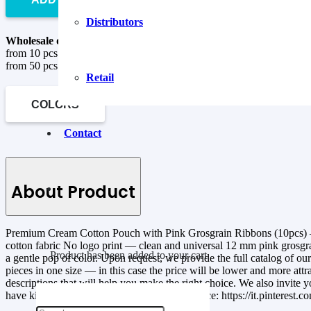
Distributors
Wholesale discounts are valid when ordering goods in quantity:
from 10 pcs to 50 pcs –
5%
from 50 pcs –
10%
Retail
COLORS
Contact
About Product
Premium Cream Cotton Pouch with Pink Grosgrain Ribbons (10pcs) — fr
cotton fabric No logo print — clean and universal 12 mm pink grosgrai
Product
has been added to your cart.
a gentle pop of color. Upon request, we provide the full catalog of o
pieces in one size — in this case the price will be lower and more att
descriptions that will help you make the right choice. We also invite y
have kindly allowed us to share their experience: https://it.pinterest.