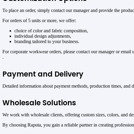
To place an order, simply contact our manager and provide the product 
For orders of 5 units or more, we offer:
choice of color and fabric composition,
individual design adjustments,
branding tailored to your business.
For corporate workwear orders, please contact our manager or email 
.
Payment and Delivery
Detailed information about payment methods, production times, and del
Wholesale Solutions
We work with wholesale clients, offering custom sizes, colors, and desi
By choosing Raputa, you gain a reliable partner in creating professio