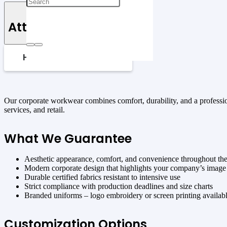
Attributes
HOW TO CHECK SIZES
Our corporate workwear combines comfort, durability, and a professiona
services, and retail.
What We Guarantee
Aesthetic appearance, comfort, and convenience throughout th
Modern corporate design that highlights your company’s image
Durable certified fabrics resistant to intensive use
Strict compliance with production deadlines and size charts
Branded uniforms – logo embroidery or screen printing availab
Customization Options