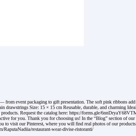
om event packaging to gift presentation. The soft pink ribbons add a
n drawstrings Size: 15 × 15 cm Reusable, durable, and charming Ideal f
ur products. Request the catalog here: https://forms.gle/6nnDryaY68VTM
ractive for you. Thank you for choosing us! In the “Blog” section of our 
ou to visit our Pinterest, where you will find real photos of our product
com/RaputaNadiia/restaurant-wear-divise-ristoranti/