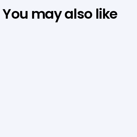
You may also like