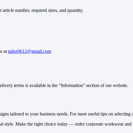
article number, required sizes, and quantity.
us at
tailor0612@gmail.com
ivery terms is available in the “Information” section of our website.
gns tailored to your business needs. For more useful tips on selecting a
nal style. Make the right choice today — order corporate workwear and f