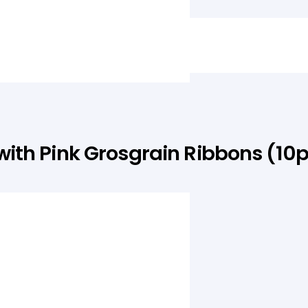
th Pink Grosgrain Ribbons (10
quantity