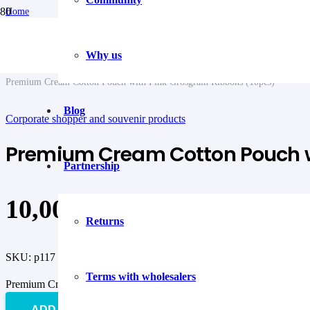
Home
/
Textile packaging
/
Why us
Corporate shopper and souvenir products
/
Premium Cream Cotton Pouch with Pink Grosgrain Ribbons (10pcs)
Blog
Corporate shopper and souvenir products
Premium Cream Cotton Pouch wi
Partnership
10,00
€
Returns
SKU:
p117
Terms with wholesalers
Premium Cream Cotton Pouch with Pink Grosgrain Ribbons (10pcs) 
ADD TO CART