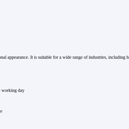
l appearance. It is suitable for a wide range of industries, including ho
e working day
le